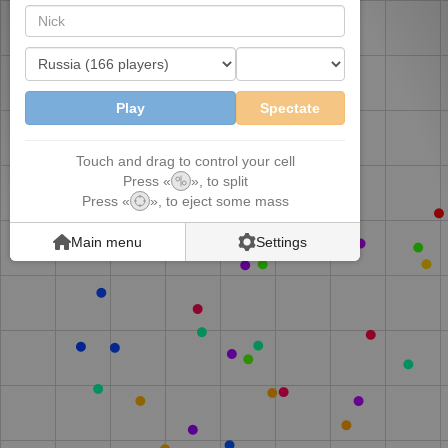
||
Play
Spectate
Touch and drag to control your cell
Press
«
»
,
to split
Press
«
»
,
to eject some mass
Main menu
Settings